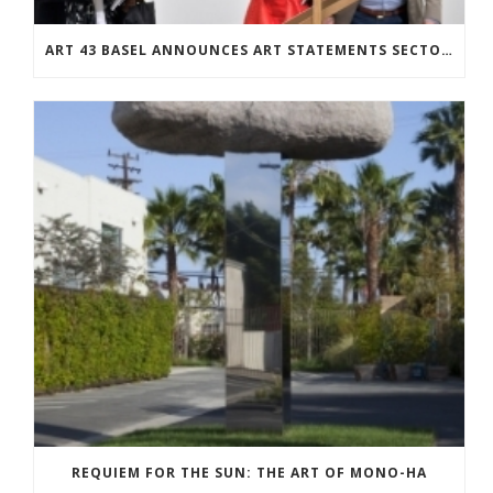
ART 43 BASEL ANNOUNCES ART STATEMENTS SECTOR: TWENTY-SEVEN SOLO SHOWS BY EMERGING ARTISTS
REQUIEM FOR THE SUN: THE ART OF MONO-HA