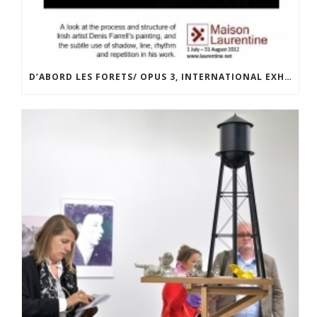
D’ABORD LES FORETS/ OPUS 3, INTERNATIONAL EXHIBITION AT LA MAISON LAURENTINE