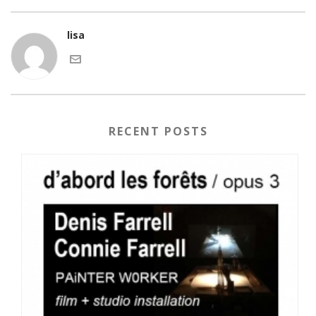
lisa
RECENT POSTS