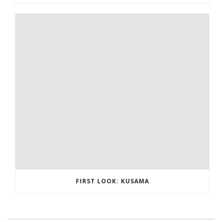
FIRST LOOK: KUSAMA