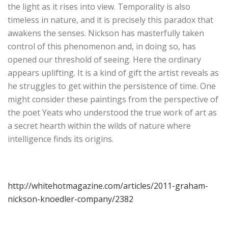
the light as it rises into view. Temporality is also
timeless in nature, and it is precisely this paradox that
awakens the senses. Nickson has masterfully taken
control of this phenomenon and, in doing so, has
opened our threshold of seeing. Here the ordinary
appears uplifting. It is a kind of gift the artist reveals as
he struggles to get within the persistence of time. One
might consider these paintings from the perspective of
the poet Yeats who understood the true work of art as
a secret hearth within the wilds of nature where
intelligence finds its origins.
http://whitehotmagazine.com/articles/2011-graham-
nickson-knoedler-company/2382