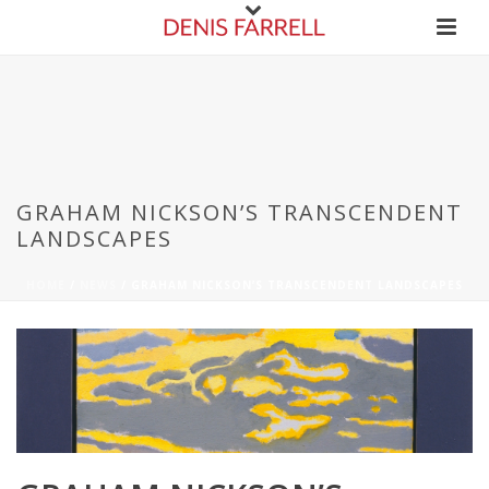
GRAHAM NICKSON’S TRANSCENDENT
LANDSCAPES
HOME
/
NEWS
/ GRAHAM NICKSON’S TRANSCENDENT LANDSCAPES