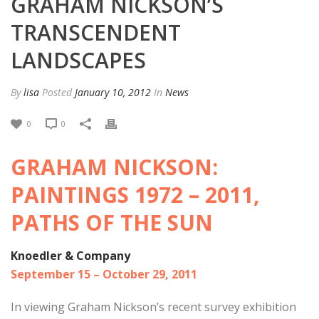
GRAHAM NICKSON’S
TRANSCENDENT
LANDSCAPES
By
lisa
Posted
January 10, 2012
In
News
0
0
GRAHAM NICKSON:
PAINTINGS 1972 – 2011,
PATHS OF THE SUN
Knoedler & Company
September 15 – October 29, 2011
In viewing Graham Nickson’s recent survey exhibition