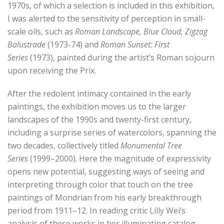
1970s, of which a selection is included in this exhibition,
I was alerted to the sensitivity of perception in small-
scale oils, such as
Roman Landscape, Blue Cloud, Zigzag
Balustrade
(1973-74) and
Roman Sunset: First
Series
(1973), painted during the artist’s Roman sojourn
upon receiving the Prix.
After the redolent intimacy contained in the early
paintings, the exhibition moves us to the larger
landscapes of the 1990s and twenty-first century,
including a surprise series of watercolors, spanning the
two decades, collectively titled
Monumental Tree
Series
(1999–2000). Here the magnitude of expressivity
opens new potential, suggesting ways of seeing and
interpreting through color that touch on the tree
paintings of Mondrian from his early breakthrough
period from 1911–12. In reading critic Lilly Wei’s
analysis of these works in her illuminating catalog