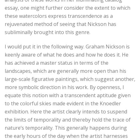
essay, one might further consider the extent to which
these watercolors express transcendence as a
rejuvenated method of seeing that Nickson has
subliminally brought into this genre.
I would put it in the following way. Graham Nickson is
keenly aware of what he does and how he does it. He
has achieved a master status in terms of the
landscapes, which are generally more open than his
large-scale figurative paintings, which suggest another,
more symbolic direction in his work. By openness, I
equate this notion with a transcendent aptitude given
to the colorful skies made evident in the Knoedler
exhibition. Here the artist clearly intends to suspend
the limits of temporality and thereby hold the trace of
nature’s temporality. This generally happens during
the early hours of the day when the artist harnesses