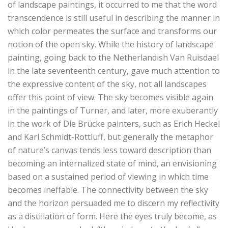
of landscape paintings, it occurred to me that the word
transcendence is still useful in describing the manner in
which color permeates the surface and transforms our
notion of the open sky. While the history of landscape
painting, going back to the Netherlandish Van Ruisdael
in the late seventeenth century, gave much attention to
the expressive content of the sky, not all landscapes
offer this point of view. The sky becomes visible again
in the paintings of Turner, and later, more exuberantly
in the work of Die Brücke painters, such as Erich Heckel
and Karl Schmidt-Rottluff, but generally the metaphor
of nature’s canvas tends less toward description than
becoming an internalized state of mind, an envisioning
based on a sustained period of viewing in which time
becomes ineffable. The connectivity between the sky
and the horizon persuaded me to discern my reflectivity
as a distillation of form. Here the eyes truly become, as