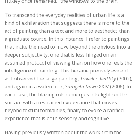
Huxley once remarked, “the windows to the brain.”
To transcend the everyday realities of urban life is a
kind of exhilaration that suggests there is more to the
act of painting than a text and more to aesthetics than
a graduate course. In this instance, I refer to paintings
that incite the need to move beyond the obvious into a
deeper subjectivity, one that is less hinged on an
assumed protocol of viewing than on how one feels the
intelligence of painting. This became precisely evident
as I observed the large painting,
Traveler: Red Sky
(2002),
and again in a watercolor,
Sarageto Dawn
XXIV (2006). In
each case, the blazing color emerges into light on the
surface with a restrained exuberance that moves
beyond textual formalities, finally to evoke a rarified
experience that is both sensory and cognitive.
Having previously written about the work from the