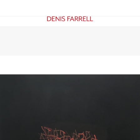
KS ON PAPER
EXHIBITIONS
ABOUT
ARTICLES & ESSA