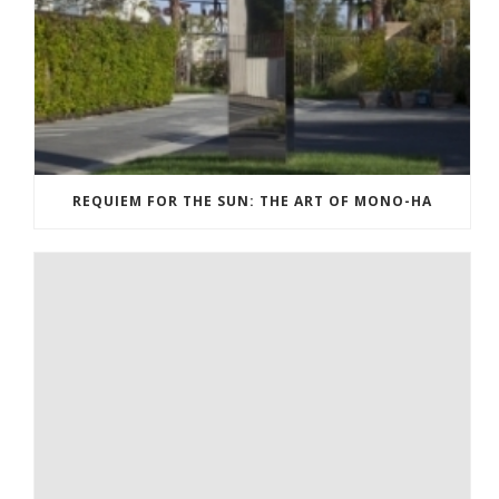
REQUIEM FOR THE SUN: THE ART OF MONO-HA