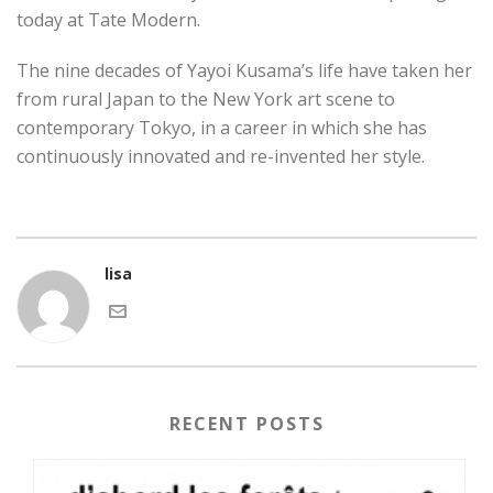
today at Tate Modern.
The nine decades of Yayoi Kusama’s life have taken her
from rural Japan to the New York art scene to
contemporary Tokyo, in a career in which she has
continuously innovated and re-invented her style.
lisa
RECENT POSTS