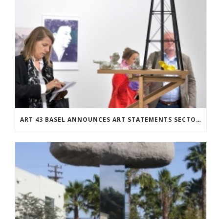
ART 43 BASEL ANNOUNCES ART STATEMENTS SECTOR: TWENTY-SEVEN SOLO SHOWS BY EMERGING ARTISTS