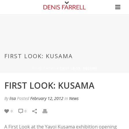
FIRST LOOK: KUSAMA
HOME
/
NEWS
/ FIRST LOOK: KUSAMA
FIRST LOOK: KUSAMA
By
lisa
Posted
February 12, 2012
In
News
0
0
A First Look at the Yayoi Kusama exhibition opening