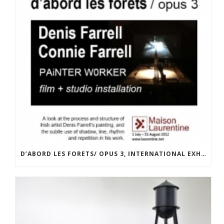
D’ABORD LES FORETS/ OPUS 3, INTERNATIONAL EXHIBITION AT LA MAISON LAURENTINE