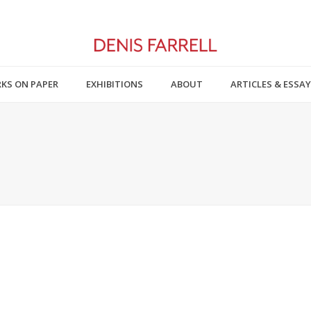
KS ON PAPER
EXHIBITIONS
ABOUT
ARTICLES & ESSA