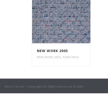
NEW WORK 2005
NEW WORK 2005
,
PAINTINGS
Denis Farrell - Copyright All Rights Reserved © 2020