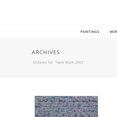
PAINTINGS
WOR
ARCHIVES
Archives for: "New Work 2005"