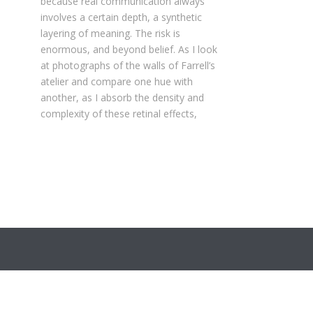
because real communication always
involves a certain depth, a synthetic
layering of meaning. The risk is
enormous, and beyond belief. As I look
at photographs of the walls of Farrell’s
atelier and compare one hue with
another, as I absorb the density and
complexity of these retinal effects,