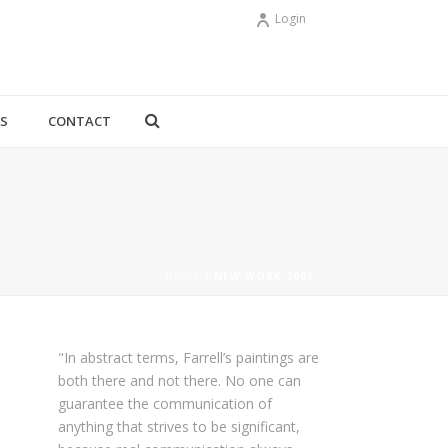
Login
YS
CONTACT
HOME
/
NEW WORK 2005
"In abstract terms, Farrell’s paintings are
both there and not there. No one can
guarantee the communication of
anything that strives to be significant,