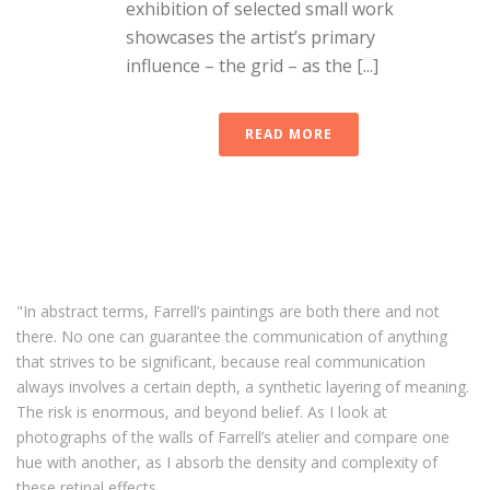
exhibition of selected small work
showcases the artist’s primary
influence – the grid – as the [...]
READ MORE
"In abstract terms, Farrell’s paintings are both there and not
there. No one can guarantee the communication of anything
that strives to be significant, because real communication
always involves a certain depth, a synthetic layering of meaning.
The risk is enormous, and beyond belief. As I look at
photographs of the walls of Farrell’s atelier and compare one
hue with another, as I absorb the density and complexity of
these retinal effects,