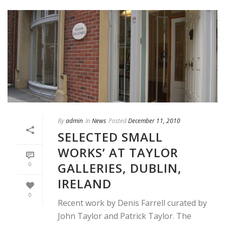
By
admin
In
News
Posted
December 11, 2010
SELECTED SMALL
WORKS’ AT TAYLOR
GALLERIES, DUBLIN,
0
IRELAND
0
Recent work by Denis Farrell curated by
John Taylor and Patrick Taylor. The