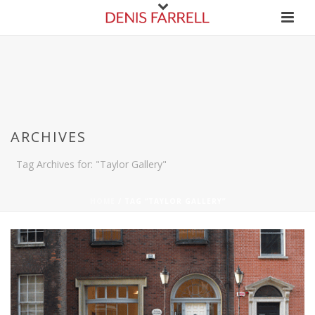
ARCHIVES
Tag Archives for: "Taylor Gallery"
HOME
/
TAG “TAYLOR GALLERY”