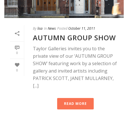
By
lisa
In
News
Posted
October 11, 2011
AUTUMN GROUP SHOW
Taylor Galleries invites you to the
0
private view of our ‘AUTUMN GROUP
SHOW’ featuring work by a selection of
gallery and invited artists including
0
PATRICK SCOTT, JANET MULLARNEY,
[...]
READ MORE