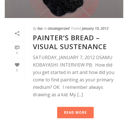
By
lisa
In
Uncategorized
Posted
January 10, 2012
PAINTER’S BREAD –
VISUAL SUSTENANCE
0
SATURDAY, JANUARY 7, 2012 OSAMU
KOBAYASHI: INTERVIEW PB: How did
0
you get started in art and how did you
come to find painting as your primary
medium? OK: I remember always
drawing as a kid. My [...]
READ MORE