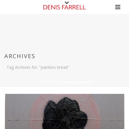
ARCHIVES
Tag Archives for: "painters bread"
HOME
/
TAG “PAINTERS BREAD”