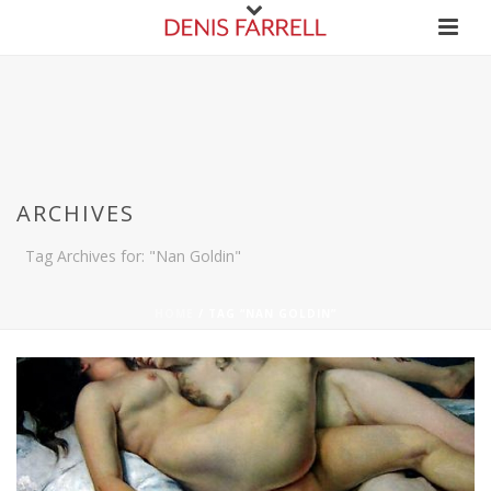
ARCHIVES
Tag Archives for: "Nan Goldin"
HOME
/
TAG “NAN GOLDIN”