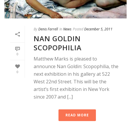
By
Denis Farrell
In
News
Posted
December 5, 2011
NAN GOLDIN
SCOPOPHILIA
0
Matthew Marks is pleased to
announce Nan Goldin: Scopophilia, the
0
next exhibition in his gallery at 522
West 22nd Street. This will be the
artist’s first exhibition in New York
since 2007 and [...]
READ MORE