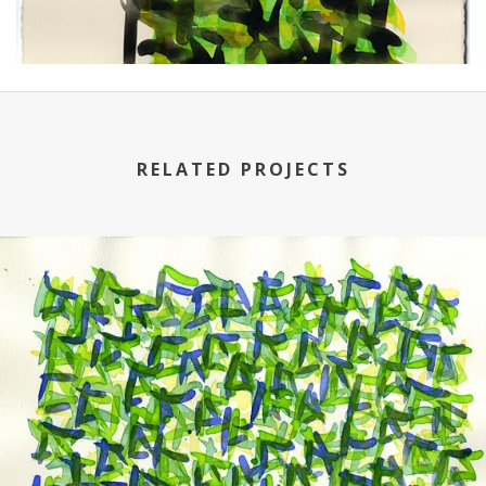
RELATED PROJECTS