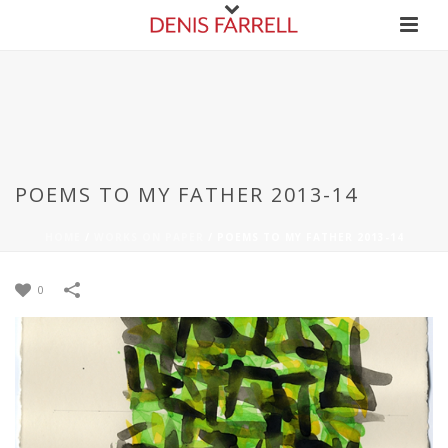
POEMS TO MY FATHER 2013-14
HOME
/
WORKS ON PAPER
/
POEMS TO MY FATHER 2013-14
0